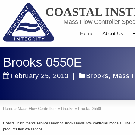
COASTAL INS
Mass Flow Controller Speci
Home
About Us
P
Brooks 0550E
February 25, 2013
|
Brooks
,
Mass F
Home
»
Mass Flow Controllers
»
Brooks
»
Brooks 0550E
Coastal Instruments services most of Brooks mass flow controller models. The B
products that we service.