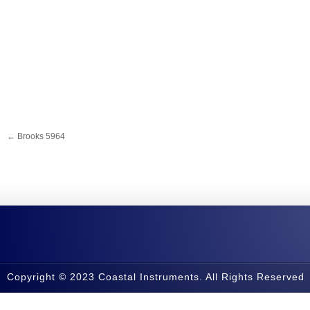
←
Brooks 5964
Copyright © 2023 Coastal Instruments. All Rights Reserved