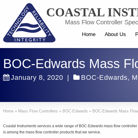
COASTAL INS
Mass Flow Controller Speci
Home
About Us
P
BOC-Edwards Mass Flo
January 8, 2020
|
BOC-Edwards
,
M
Home
»
Mass Flow Controllers
»
BOC-Edwards
»
BOC-Edwards Mass Flow 
Coastal Instruments services a wide range of BOC-Edwards mass flow controll
is among the mass flow controller products that we service.