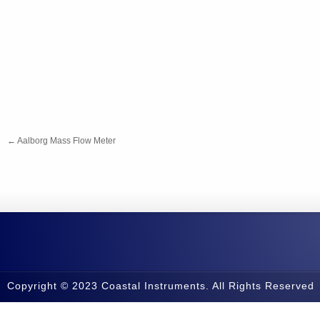
←
Aalborg Mass Flow Meter
Copyright © 2023 Coastal Instruments. All Rights Reserved