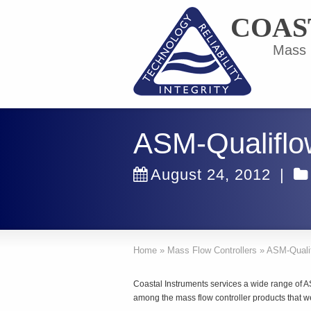
COAS
Mass F
ASM-Qualifl
August 24, 2012
|
Home
»
Mass Flow Controllers
»
ASM-Quali
Coastal Instruments services a wide range of 
among the mass flow controller products that w