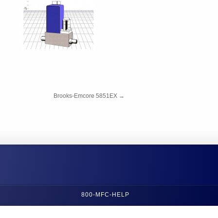
Brooks-Emcore 5851EX
→
800-MFC-HELP