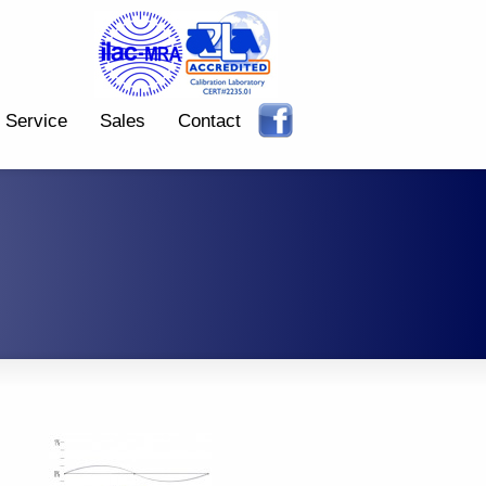
Service
Sales
Contact