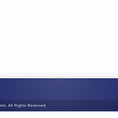
nts. All Rights Reserved