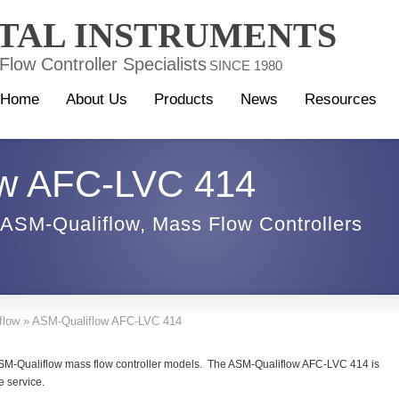
TAL INSTRUMENTS
low Controller Specialists
SINCE 1980
Home
About Us
Products
News
Resources
ow AFC-LVC 414
ASM-Qualiflow
,
Mass Flow Controllers
flow
»
ASM-Qualiflow AFC-LVC 414
ASM-Qualiflow mass flow controller models. The ASM-Qualiflow AFC-LVC 414 is
e service.