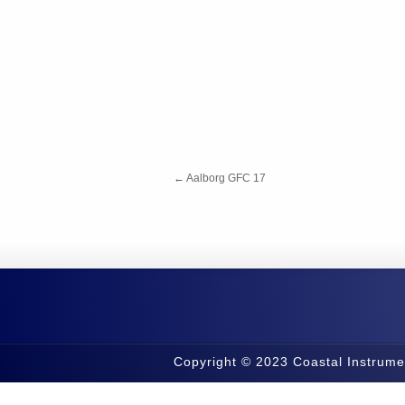
←
Aalborg GFC 17
Copyright © 2023 Coastal Instrume