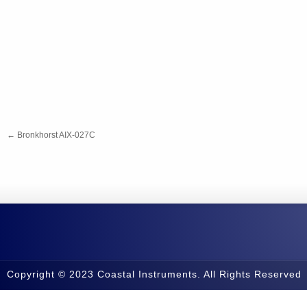
←
Bronkhorst AIX-027C
Copyright © 2023 Coastal Instruments. All Rights Reserved