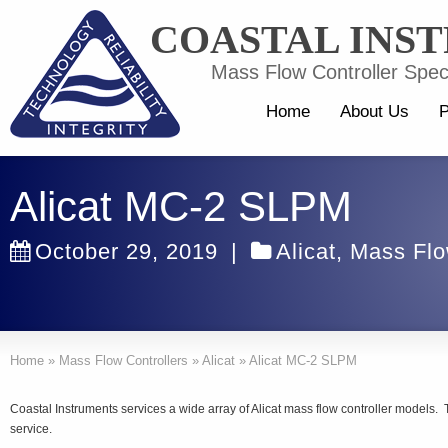
COASTAL INS
Mass Flow Controller Speci
Home
About Us
P
Alicat MC-2 SLPM
October 29, 2019
|
Alicat
,
Mass Flo
Home
»
Mass Flow Controllers
»
Alicat
»
Alicat MC-2 SLPM
Coastal Instruments services a wide array of Alicat mass flow controller models.
service.