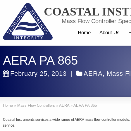
COASTAL INS
Mass Flow Controller Speci
Home
About Us
P
AERA PA 865
February 25, 2013
|
AERA
,
Mass Fl
Home
»
Mass Flow Controllers
»
AERA
»
AERA PA 865
Coastal Instruments services a wide range of AERA mass flow controller models
service.