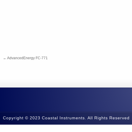
←
AdvancedEnergy FC-771
Copyright © 2023 Coastal Instruments. All Rights Reserved