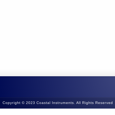
Copyright © 2023 Coastal Instruments. All Rights Reserved