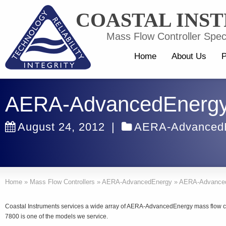
COASTAL INS
Mass Flow Controller Speci
Home
About Us
P
AERA-AdvancedEnergy
August 24, 2012
|
AERA-Advanced
Home
»
Mass Flow Controllers
»
AERA-AdvancedEnergy
»
AERA-Advanced
Coastal Instruments services a wide array of AERA-AdvancedEnergy mass flow
7800 is one of the models we service.