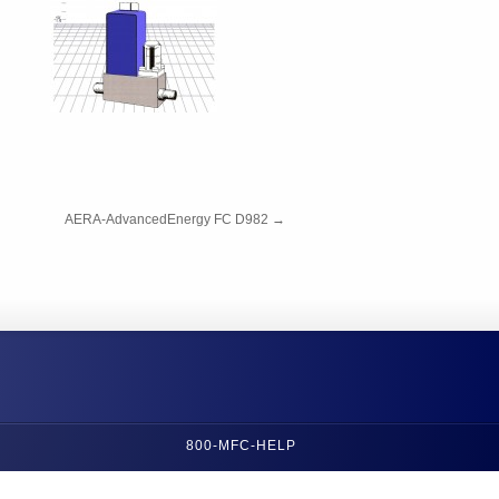
AERA-AdvancedEnergy FC D982
→
800-MFC-HELP