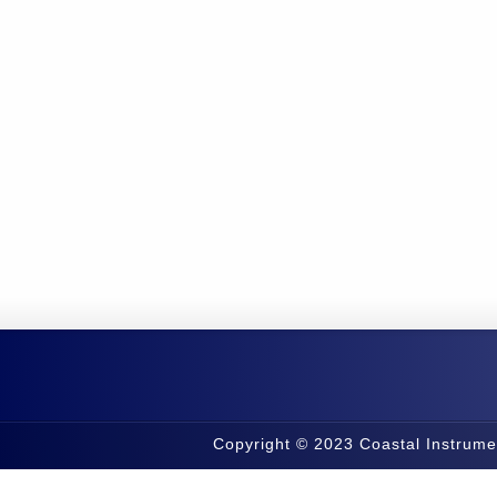
Copyright © 2023 Coastal Instrume