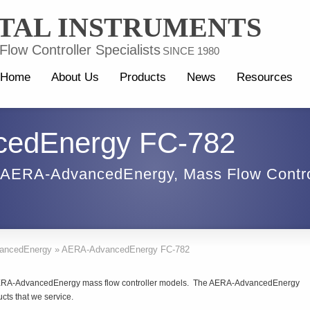
TAL INSTRUMENTS
low Controller Specialists
SINCE 1980
Home
About Us
Products
News
Resources
edEnergy FC-782
AERA-AdvancedEnergy
,
Mass Flow Contro
ancedEnergy
»
AERA-AdvancedEnergy FC-782
f AERA-AdvancedEnergy mass flow controller models. The AERA-AdvancedEnergy
cts that we service.