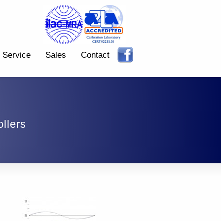
Service
Sales
Contact
llers