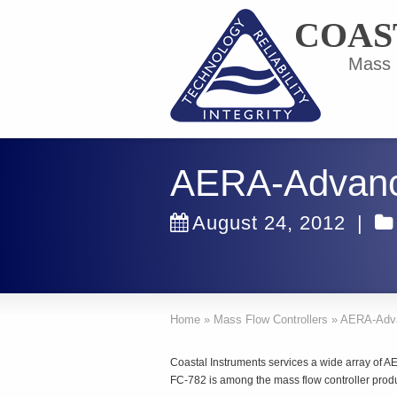
COAS
Mass F
AERA-Advanc
August 24, 2012
|
Home
»
Mass Flow Controllers
»
AERA-Adv
Coastal Instruments services a wide array o
FC-782 is among the mass flow controller produ