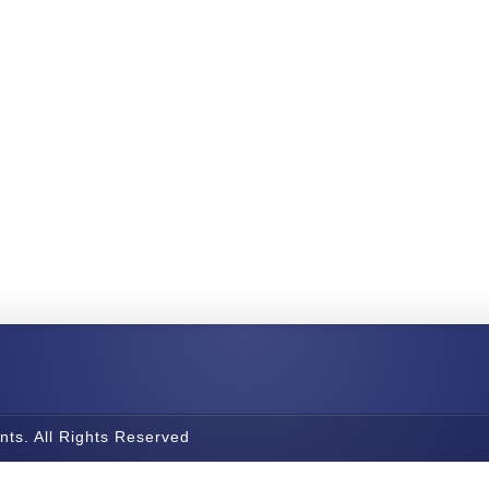
nts. All Rights Reserved