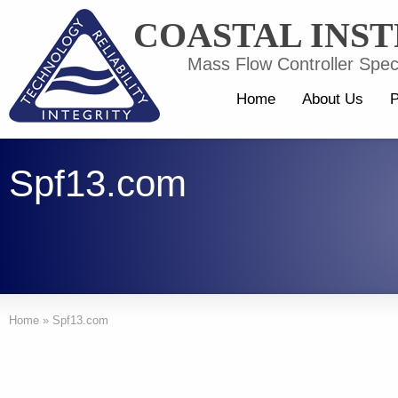
COASTAL INS
Mass Flow Controller Speci
Home
About Us
P
Spf13.com
Home
»
Spf13.com