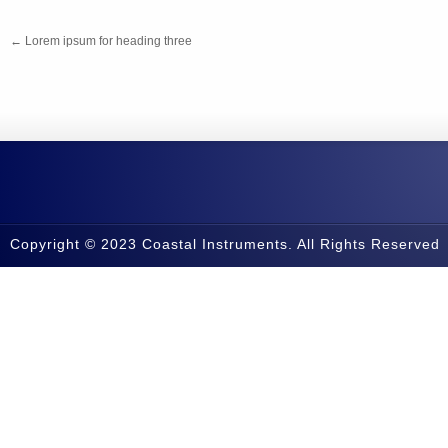
←
Lorem ipsum for heading three
Copyright © 2023 Coastal Instruments. All Rights Reserved