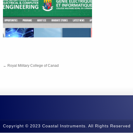
←
Royal Military College of Canad
Copyright © 2023 Coastal Instruments. All Rights Reserved