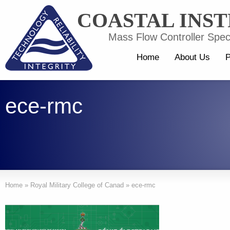
COASTAL INS
Mass Flow Controller Speci
Home
About Us
P
ece-rmc
Home
»
Royal Military College of Canad
»
ece-rmc