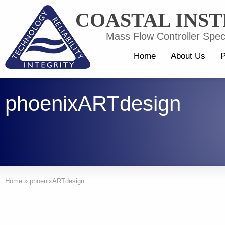
COASTAL INS
Mass Flow Controller Speci
Home
About Us
P
phoenixARTdesign
Home
»
phoenixARTdesign