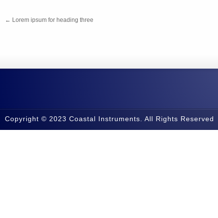
←
Lorem ipsum for heading three
Copyright © 2023 Coastal Instruments. All Rights Reserved