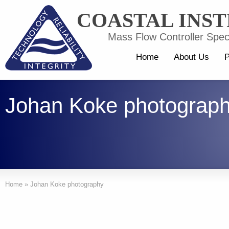
COASTAL INS
Mass Flow Controller Speci
Home
About Us
P
Johan Koke photograp
Home
»
Johan Koke photography