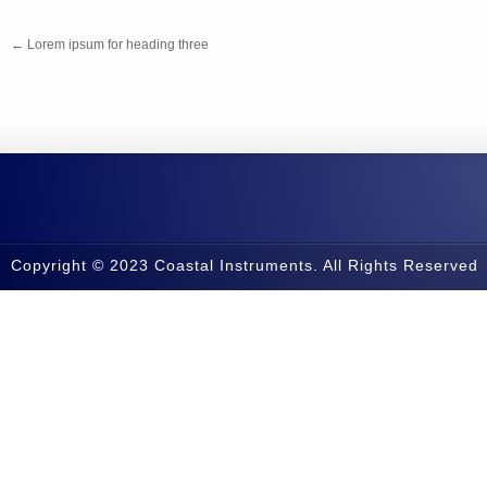
←
Lorem ipsum for heading three
Copyright © 2023 Coastal Instruments. All Rights Reserved