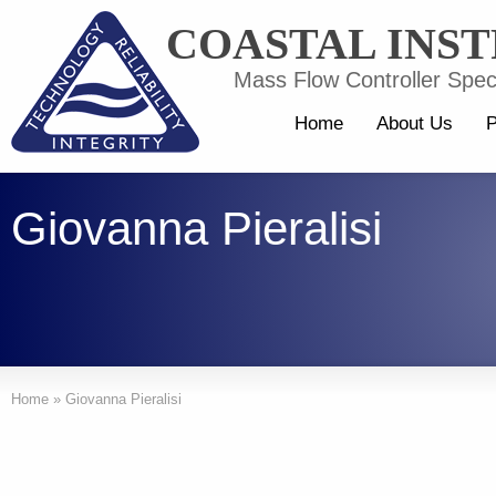
COASTAL INS
Mass Flow Controller Speci
Home
About Us
P
Giovanna Pieralisi
Home
»
Giovanna Pieralisi