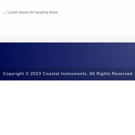
←
Lorem ipsum for heading three
Copyright © 2023 Coastal Instruments. All Rights Reserved