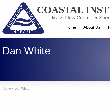
COASTAL INS
Mass Flow Controller Speci
Home
About Us
P
Dan White
Home
»
Dan White