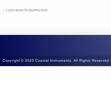
←
Lorem ipsum for heading three
Copyright © 2023 Coastal Instruments. All Rights Reserved