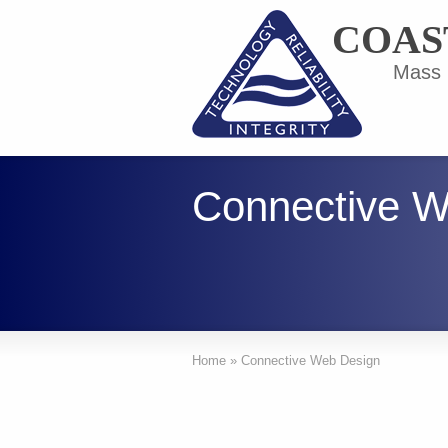
COAS
Mass F
Connective W
Home
»
Connective Web Design