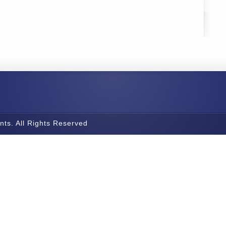
nts. All Rights Reserved