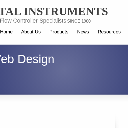
TAL INSTRUMENTS
low Controller Specialists
SINCE 1980
Home
About Us
Products
News
Resources
eb Design