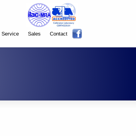
Service
Sales
Contact