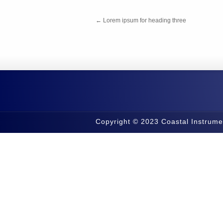
←
Lorem ipsum for heading three
Copyright © 2023 Coastal Instrume