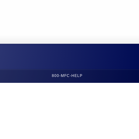
800-MFC-HELP