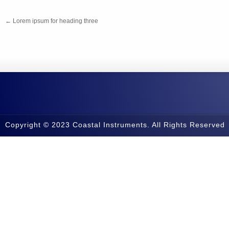
←
Lorem ipsum for heading three
Copyright © 2023 Coastal Instruments. All Rights Reserved