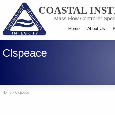
COASTAL INS
Mass Flow Controller Speci
Home
About Us
P
Clspeace
Home
»
Clspeace