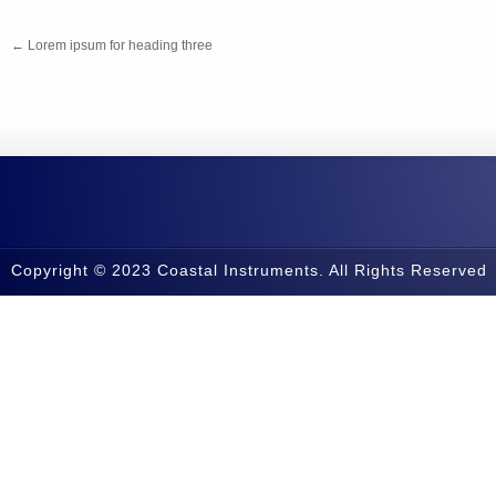
←
Lorem ipsum for heading three
Copyright © 2023 Coastal Instruments. All Rights Reserved