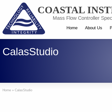
COASTAL INS
Mass Flow Controller Speci
Home
About Us
P
CalasStudio
Home
»
CalasStudio