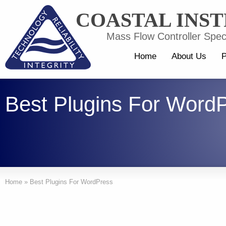
COASTAL INS
Mass Flow Controller Speci
Home
About Us
P
Best Plugins For Word
Home
»
Best Plugins For WordPress