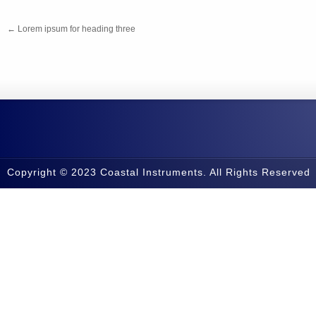
←
Lorem ipsum for heading three
Copyright © 2023 Coastal Instruments. All Rights Reserved