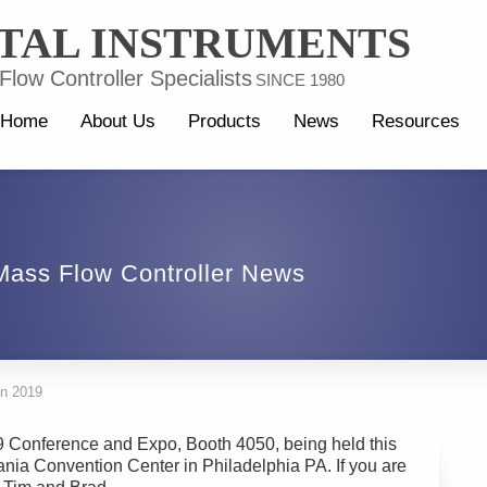
TAL INSTRUMENTS
low Controller Specialists
SINCE 1980
Home
About Us
Products
News
Resources
Mass Flow Controller News
on 2019
19 Conference and Expo, Booth 4050, being held this
nia Convention Center in Philadelphia PA. If you are