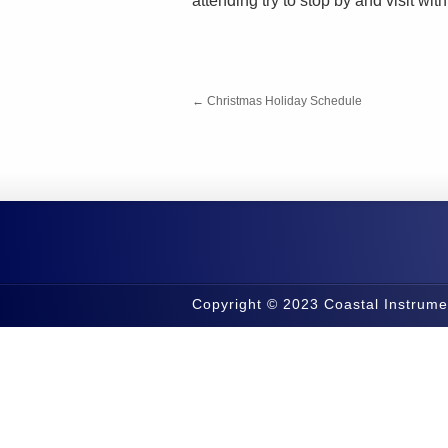
attending try to stop by and visit wi
←
Christmas Holiday Schedule
Copyright © 2023 Coastal Instrume