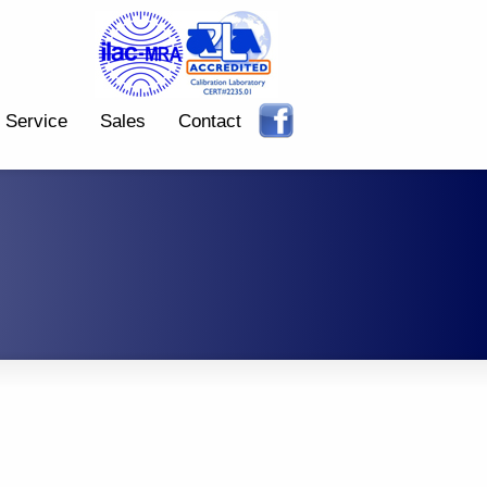
Service
Sales
Contact