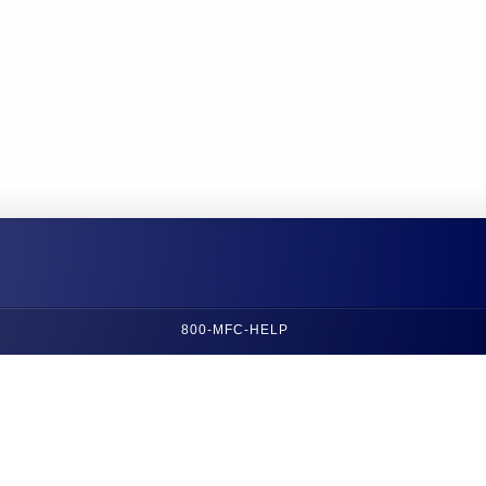
800-MFC-HELP