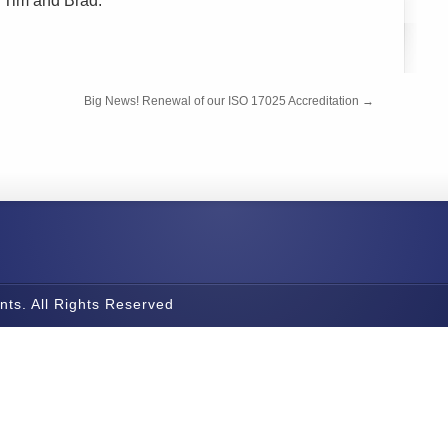
th Tim and Brad.
Big News! Renewal of our ISO 17025 Accreditation
→
nts. All Rights Reserved