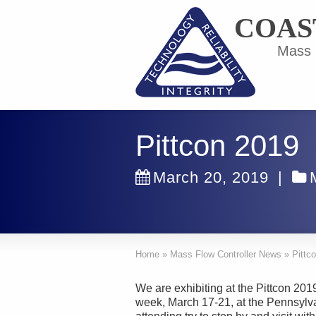
COAS
Mass F
Pittcon 2019
March 20, 2019
|
Home
»
Mass Flow Controller News
»
Pittc
We are exhibiting at the Pittcon 20
week, March 17-21, at the Pennsylva