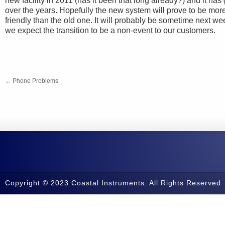
new facility in 2011 (has it been that long already?) and it h
over the years. Hopefully the new system will prove to be mo
friendly than the old one. It will probably be sometime next we
we expect the transition to be a non-event to our customers.
←
Phone Problems
Copyright © 2023 Coastal Instruments. All Rights Reserved