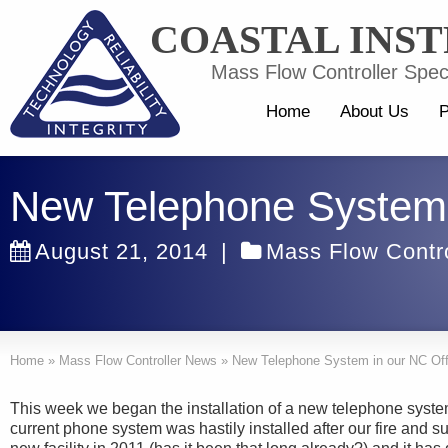
COASTAL INS
Mass Flow Controller Speci
Home
About Us
P
New Telephone System 
August 21, 2014
|
Mass Flow Contr
Home
»
Mass Flow Controller News
»
New Telephone System in our NC Off
This week we began the installation of a new telephone system
current phone system was hastily installed after our fire and 