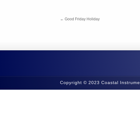
←
Good Friday Holiday
Copyright © 2023 Coastal Instrume