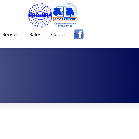
Service
Sales
Contact