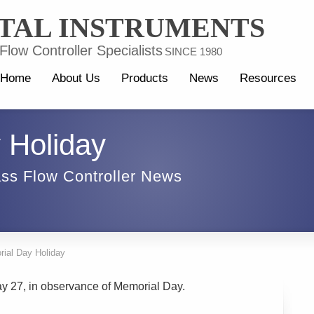
TAL INSTRUMENTS
low Controller Specialists
SINCE 1980
Home
About Us
Products
News
Resources
 Holiday
ss Flow Controller News
ial Day Holiday
ay 27, in observance of Memorial Day.