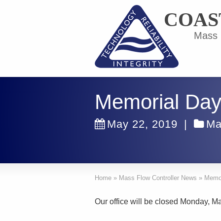
COAS
Mass F
Memorial Day
May 22, 2019
|
Ma
Home
»
Mass Flow Controller News
»
Memor
Our office will be closed Monday, M