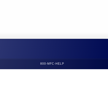
800-MFC-HELP