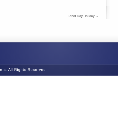
Labor Day Holiday
→
nts. All Rights Reserved