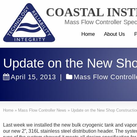
COASTAL INS
Mass Flow Controller Speci
Home
About Us
P
Update on the New Sho
April 15, 2013
|
Mass Flow Control
Home
»
Mass Flow Controller News
»
Update on the New Shop Constructio
Last week we installed the new bulk cryogenic tank and vaporiz
our new 2”, 316L stainless steel distribution header. The syste