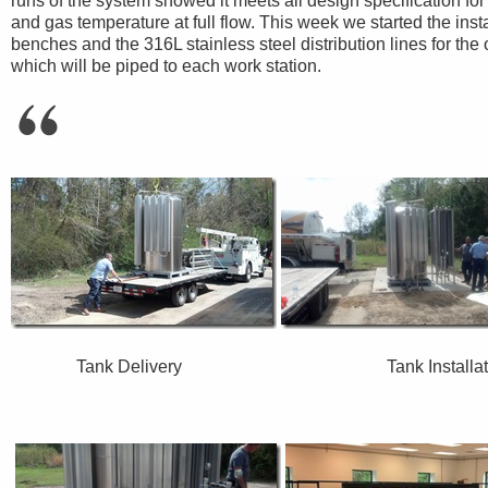
runs of the system showed it meets all design specification fo
and gas temperature at full flow. This week we started the inst
benches and the 316L stainless steel distribution lines for the 
which will be piped to each work station.
Tank Delivery Tank Inst