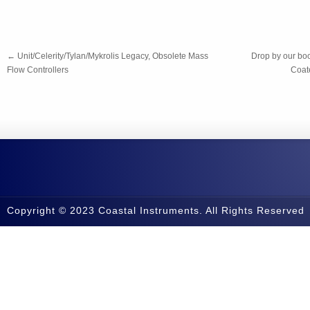
←
Unit/Celerity/Tylan/Mykrolis Legacy, Obsolete Mass
Drop by our bo
Flow Controllers
Coate
Copyright © 2023 Coastal Instruments. All Rights Reserved