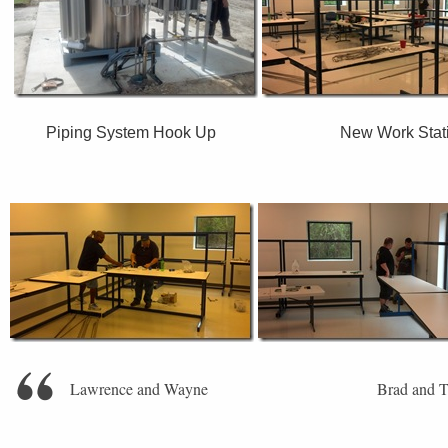
Piping System Hook Up New Work Stati
Lawrence and Wayne Brad and T