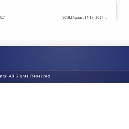
017
NCSLI August 14-17, 2017
→
nts. All Rights Reserved