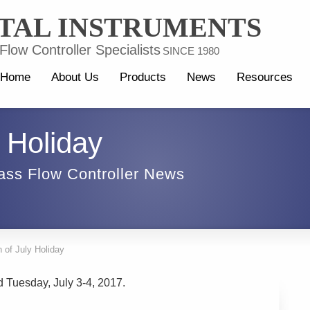
TAL INSTRUMENTS
low Controller Specialists
SINCE 1980
Home
About Us
Products
News
Resources
y Holiday
ass Flow Controller News
h of July Holiday
d Tuesday, July 3-4, 2017.