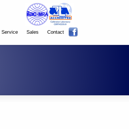
Service
Sales
Contact