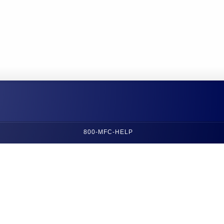
800-MFC-HELP