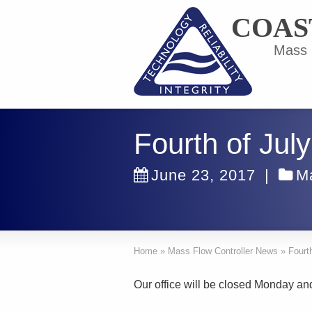
COAS
Mass F
Fourth of Jul
June 23, 2017
|
M
Home
»
Mass Flow Controller News
»
Fourt
Our office will be closed Monday an