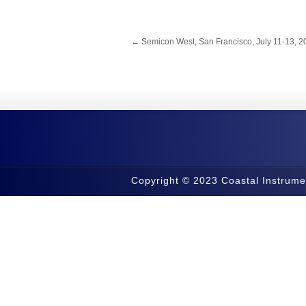
←
Semicon West, San Francisco, July 11-13, 2
Copyright © 2023 Coastal Instrume