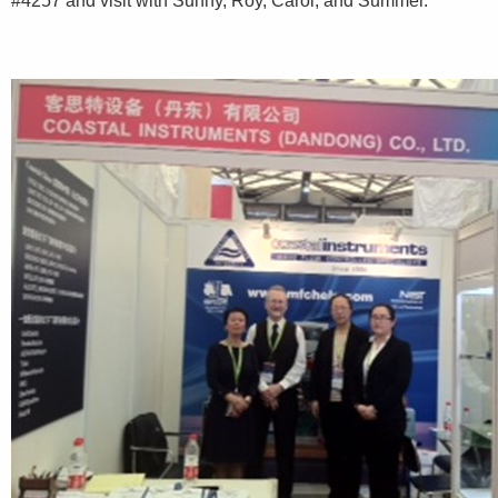
#4257 and visit with Sunny, Roy, Carol, and Summer.