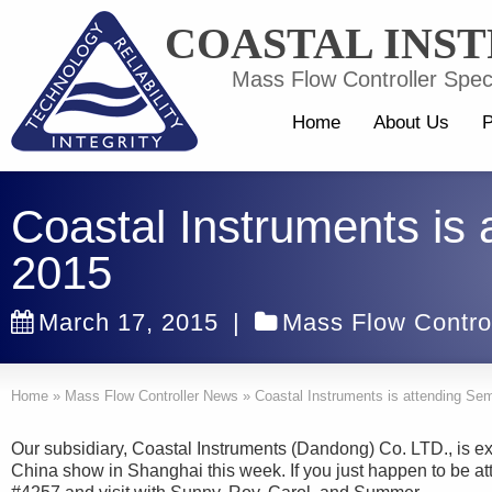
COASTAL INS
Mass Flow Controller Speci
Home
About Us
P
Coastal Instruments is
2015
March 17, 2015
|
Mass Flow Contro
Home
»
Mass Flow Controller News
»
Coastal Instruments is attending Se
Our subsidiary, Coastal Instruments (Dandong) Co. LTD., is ex
China show in Shanghai this week. If you just happen to be at