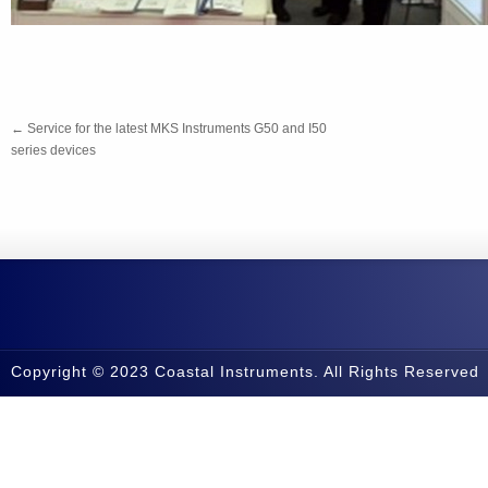
←
Service for the latest MKS Instruments G50 and I50
series devices
Copyright © 2023 Coastal Instruments. All Rights Reserved