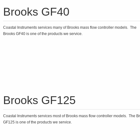
Brooks GF40
Coastal Instruments services many of Brooks mass flow controller models. The
Brooks GF40 is one of the products we service.
Brooks GF125
Coastal Instruments services most of Brooks mass flow controller models. The B
GF125 is one of the products we service.