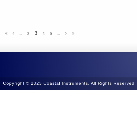
3
...
2
4
5
...
Copyright © 2023 Coastal Instruments. All Rights Reserved