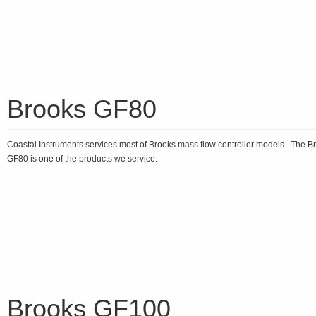
Brooks GF80
Coastal Instruments services most of Brooks mass flow controller models. The B
GF80 is one of the products we service.
Brooks GF100