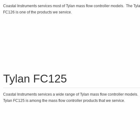
Coastal Instruments services most of Tylan mass flow controller models. The Tyl
FC126 is one of the products we service.
Tylan FC125
Coastal Instruments services a wide range of Tylan mass flow controller models.
Tylan FC125 is among the mass flow controller products that we service.