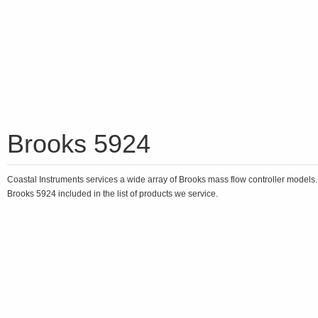
Brooks 5924
Coastal Instruments services a wide array of Brooks mass flow controller models
Brooks 5924 included in the list of products we service.