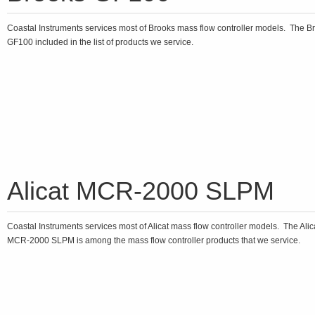
Coastal Instruments services most of Brooks mass flow controller models. The B
GF100 included in the list of products we service.
Alicat MCR-2000 SLPM
Coastal Instruments services most of Alicat mass flow controller models. The Alic
MCR-2000 SLPM is among the mass flow controller products that we service.