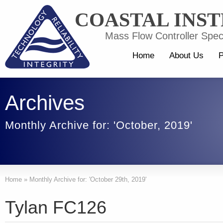
COASTAL INS
Mass Flow Controller Speci
Home
About Us
P
Archives
Monthly Archive for: 'October, 2019'
Home
»
Monthly Archive for: 'October 29th, 2019'
Tylan FC126