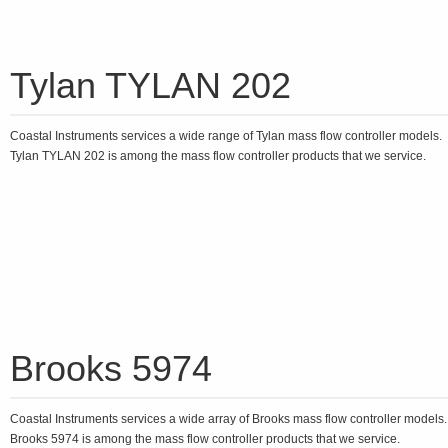
Tylan TYLAN 202
Coastal Instruments services a wide range of Tylan mass flow controller models.
Tylan TYLAN 202 is among the mass flow controller products that we service.
Brooks 5974
Coastal Instruments services a wide array of Brooks mass flow controller models
Brooks 5974 is among the mass flow controller products that we service.