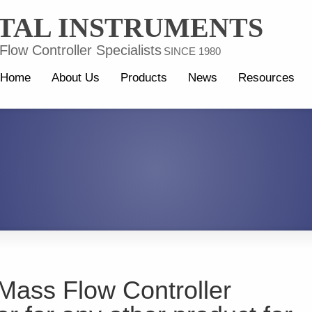
TAL INSTRUMENTS
low Controller Specialists
SINCE 1980
Home
About Us
Products
News
Resources
Mass Flow Controller