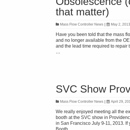
Obsolescence (o
that matter)
Mass Flow Controller News
|
May 2, 201
Have you been told that the mass fl
and no longer available from the OEM
and the lead time required to repai
…
SVC Show Provi
Mass Flow Controller News
|
April 29, 20
We really enjoyed meeting all the e
booth at the SVC show in Providenc
in San Francisco July 9-11, 2013. If 
Booth …