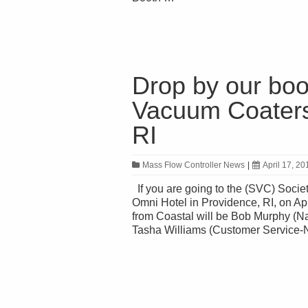
Drop by our boo
Vacuum Coaters)
RI
Mass Flow Controller News
|
April 17, 20
If you are going to the (SVC) Socie
Omni Hotel in Providence, RI, on Ap
from Coastal will be Bob Murphy (N
Tasha Williams (Customer Service-