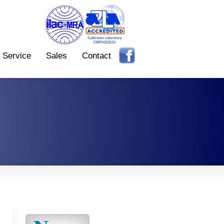
Service
Sales
Contact