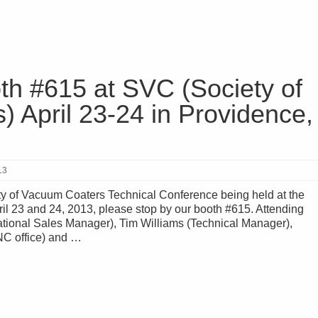
th #615 at SVC (Society of
 April 23-24 in Providence,
13
ty of Vacuum Coaters Technical Conference being held at the
ril 23 and 24, 2013, please stop by our booth #615. Attending
ational Sales Manager), Tim Williams (Technical Manager),
NC office) and …