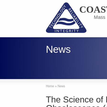
COAS
Mass F
News
Home
»
News
The Science of 