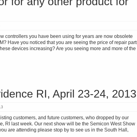
r for any other product for
3
ow controllers you have been using for years are now obsolete
? Have you noticed that you are seeing the price of repair part
r these devices increasing? Are you seeing more and more of the
dence RI, April 23-24, 2013
13
xisting customers, and future customers, who dropped by our
e, RI last week. Our next show will be the Semicon West Show
you are attending please stop by to see us in the South Hall,