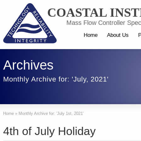
COASTAL INS
Mass Flow Controller Speci
Home
About Us
P
Archives
Monthly Archive for: 'July, 2021'
Home
»
Monthly Archive for: 'July 1st, 2021'
4th of July Holiday