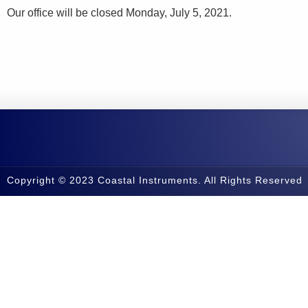
Our office will be closed Monday, July 5, 2021.
Copyright © 2023 Coastal Instruments. All Rights Reserved