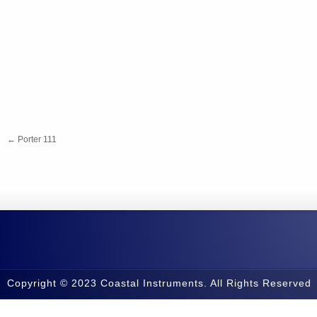
←
Porter 111
Copyright © 2023 Coastal Instruments. All Rights Reserved