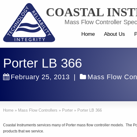
COASTAL INS
Mass Flow Controller Speci
Home
About Us
P
Porter LB 366
February 25, 2013
|
Mass Flow Cont
Home
»
Mass Flow Controllers
»
Porter
»
Porter LB 366
Coastal Instruments services many of Porter mass flow controller models. The Po
products that we service.