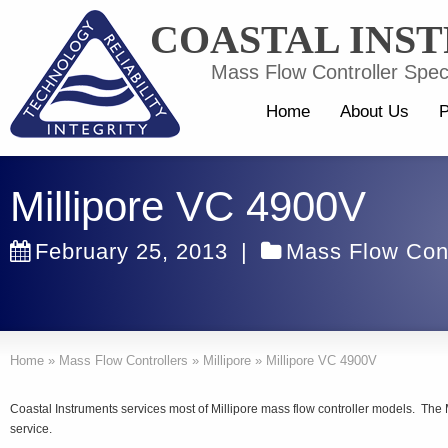
COASTAL INS
Mass Flow Controller Speci
Home
About Us
P
Millipore VC 4900V
February 25, 2013
|
Mass Flow Cont
Home
»
Mass Flow Controllers
»
Millipore
»
Millipore VC 4900V
Coastal Instruments services most of Millipore mass flow controller models. The
service.