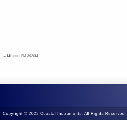
←
Millipore FM-3920M
Copyright © 2023 Coastal Instruments. All Rights Reserved