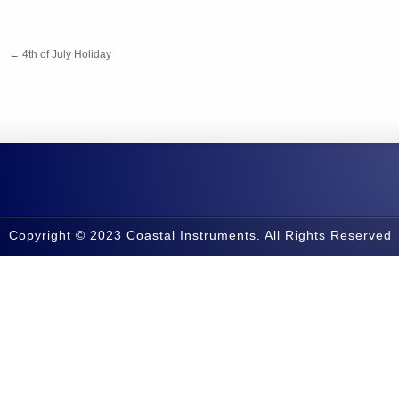
←
4th of July Holiday
Copyright © 2023 Coastal Instruments. All Rights Reserved