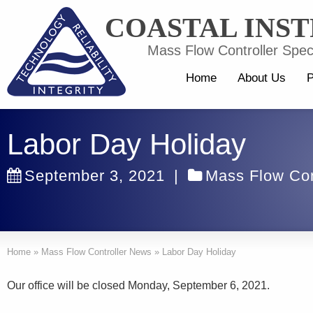
COASTAL INS
Mass Flow Controller Speci
Home
About Us
P
Labor Day Holiday
September 3, 2021
|
Mass Flow Con
Home
»
Mass Flow Controller News
»
Labor Day Holiday
Our office will be closed Monday, September 6, 2021.