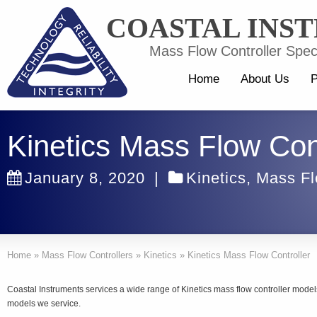
COASTAL INS
Mass Flow Controller Speci
Home
About Us
P
Kinetics Mass Flow Cont
January 8, 2020
|
Kinetics
,
Mass Fl
Home
»
Mass Flow Controllers
»
Kinetics
»
Kinetics Mass Flow Controller
Coastal Instruments services a wide range of Kinetics mass flow controller model
models we service.