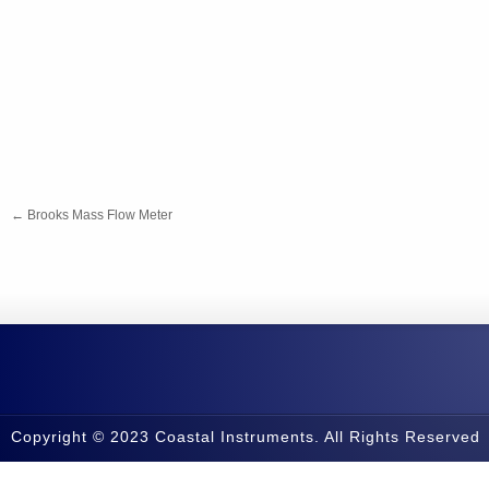
←
Brooks Mass Flow Meter
Copyright © 2023 Coastal Instruments. All Rights Reserved