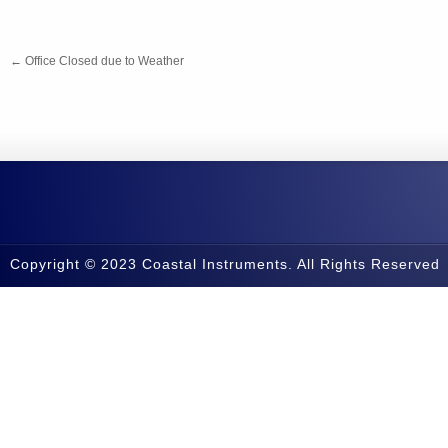
←
Office Closed due to Weather
Copyright © 2023 Coastal Instruments. All Rights Reserved