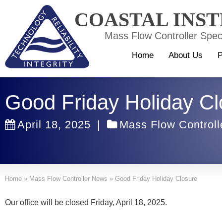
COASTAL INS
Mass Flow Controller Speci
Home
About Us
P
Good Friday Holiday Cl
April 18, 2025
|
Mass Flow Control
Home
»
Mass Flow Controller News
»
Good Friday Holiday Closure
Our office will be closed Friday, April 18, 2025.