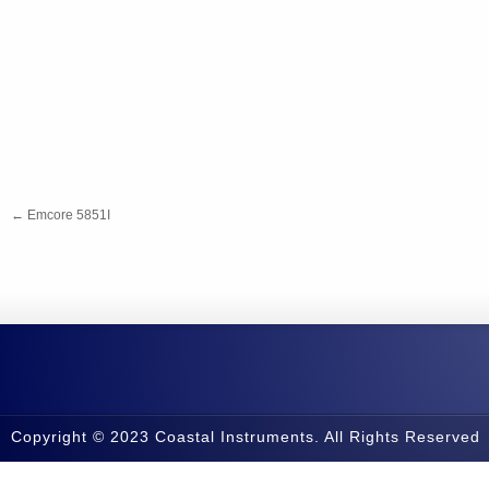
←
Emcore 5851I
Copyright © 2023 Coastal Instruments. All Rights Reserved