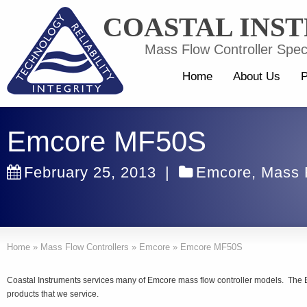
COASTAL INS
Mass Flow Controller Speci
Home
About Us
P
Emcore MF50S
February 25, 2013
|
Emcore
,
Mass 
Home
»
Mass Flow Controllers
»
Emcore
»
Emcore MF50S
Coastal Instruments services many of Emcore mass flow controller models. The
products that we service.