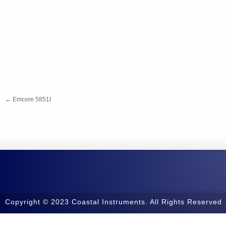
←
Emcore 5851I
Copyright © 2023 Coastal Instruments. All Rights Reserved