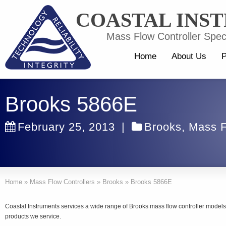
COASTAL INS
Mass Flow Controller Speci
Home
About Us
P
Brooks 5866E
February 25, 2013
|
Brooks
,
Mass F
Home
»
Mass Flow Controllers
»
Brooks
»
Brooks 5866E
Coastal Instruments services a wide range of Brooks mass flow controller models.
products we service.