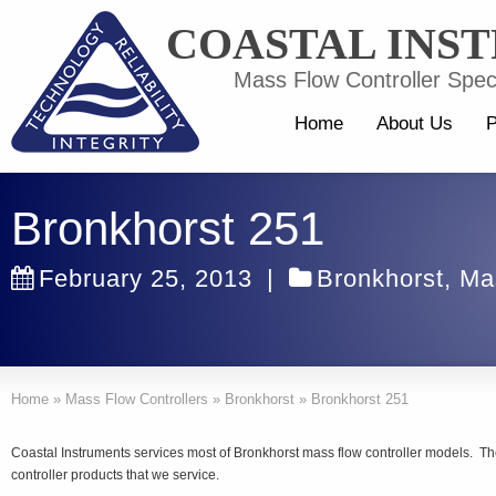
COASTAL INS
Mass Flow Controller Speci
Home
About Us
P
Bronkhorst 251
February 25, 2013
|
Bronkhorst
,
Ma
Home
»
Mass Flow Controllers
»
Bronkhorst
»
Bronkhorst 251
Coastal Instruments services most of Bronkhorst mass flow controller models. T
controller products that we service.