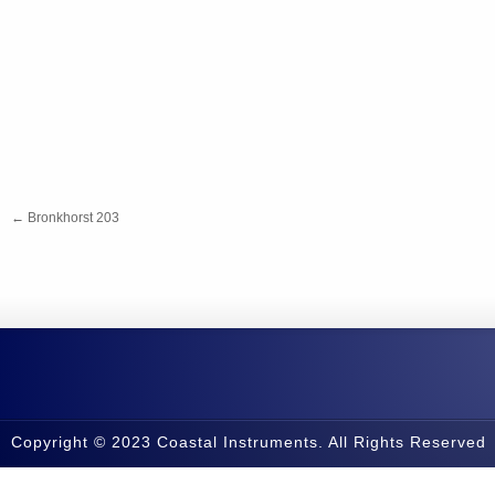
←
Bronkhorst 203
Copyright © 2023 Coastal Instruments. All Rights Reserved